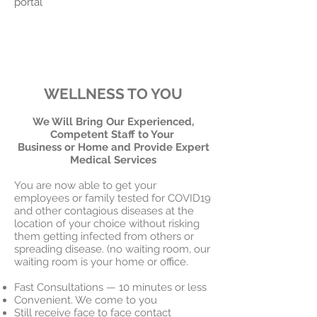
portal
WELLNESS TO YOU
We Will Bring Our Experienced,
Competent Staff to Your
Business or Home and Provide Expert
Medical Services
You are now able to get your
employees or family tested for COVID19
and other contagious diseases at the
location of your choice without risking
them getting infected from others or
spreading disease. (no waiting room, our
waiting room is your home or office.
Fast Consultations — 10 minutes or less
Convenient. We come to you
Still receive face to face contact