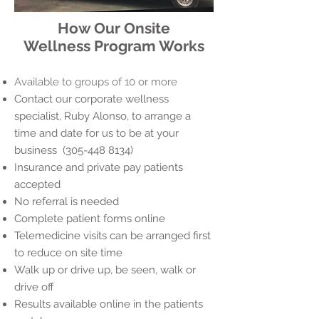
How Our Onsite
Wellness Program Works
Available to groups of 10 or more
Contact our corporate wellness
specialist, Ruby Alonso, to arrange a
time and date for us to be at your
business (305-448 8134)
Insurance and private pay patients
accepted
No referral is needed
Complete patient forms online
Telemedicine visits can be arranged first
to reduce on site time
Walk up or drive up, be seen, walk or
drive off
Results available online in the patients