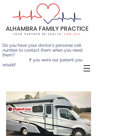
Do you have your doctor's personal cell
number to contact them when you need
them?
If you were our patient you
would!