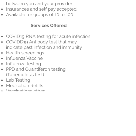
between you and your provider
Insurances and self pay accepted
Available for groups of 10 to 100
Services Offered
COVID19 RNA testing for acute infection
COVIDD19 Antibody test that may
indicate past infection and immunity
Health screenings
Influenza Vaccine
Influenza testing
PPD and Quantiferon testing
(Tuberculosis test)
Lab Testing
Medication Refills
Vaccinations other
Conditions Treated
Colds and Flu
Sinus Infection
Sore Throat
Allergies
Minor Injuries and Burns