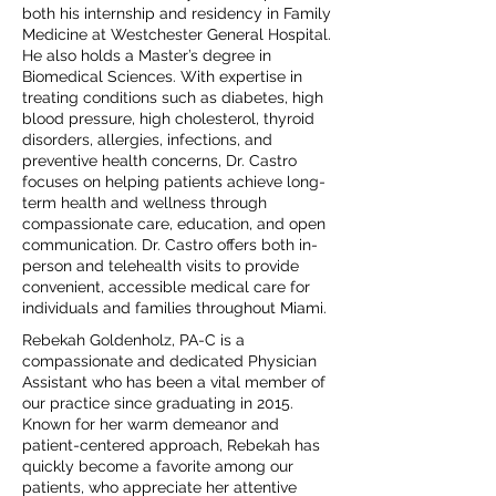
both his internship and residency in Family
Medicine at Westchester General Hospital.
He also holds a Master’s degree in
Biomedical Sciences. With expertise in
treating conditions such as diabetes, high
blood pressure, high cholesterol, thyroid
disorders, allergies, infections, and
preventive health concerns, Dr. Castro
focuses on helping patients achieve long-
term health and wellness through
compassionate care, education, and open
communication. Dr. Castro offers both in-
person and telehealth visits to provide
convenient, accessible medical care for
individuals and families throughout Miami.
Rebekah Goldenholz, PA-C is a
compassionate and dedicated Physician
Assistant who has been a vital member of
our practice since graduating in 2015.
Known for her warm demeanor and
patient-centered approach, Rebekah has
quickly become a favorite among our
patients, who appreciate her attentive