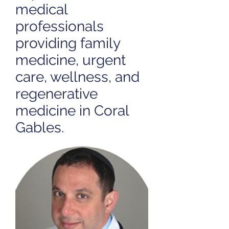
medical
professionals
providing family
medicine, urgent
care, wellness, and
regenerative
medicine in Coral
Gables.