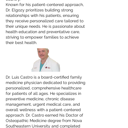
Known for his patient-centered approach,
Dr. Elgozy prioritizes building strong
relationships with his patients, ensuring
they receive personalized care tailored to
their unique needs. He is passionate about
health education and preventative care,
striving to empower families to achieve
their best health.
Dr. Luis Castro is a board-certified family
medicine physician dedicated to providing
personalized, comprehensive healthcare
for patients of all ages. He specializes in
preventive medicine, chronic disease
management, urgent medical care, and
overall wellness with a patient-centered
approach. Dr. Castro earned his Doctor of
Osteopathic Medicine degree from Nova
Southeastern University and completed