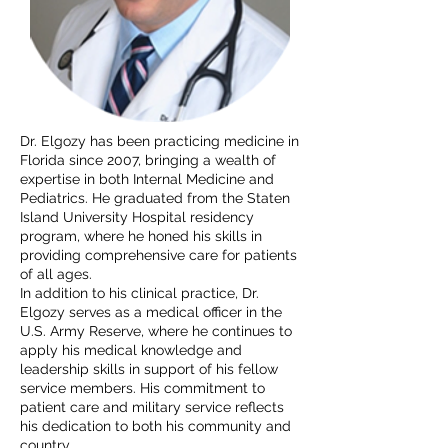
Dr. Elgozy has been practicing medicine in
Florida since 2007, bringing a wealth of
expertise in both Internal Medicine and
Pediatrics. He graduated from the Staten
Island University Hospital residency
program, where he honed his skills in
providing comprehensive care for patients
of all ages.
In addition to his clinical practice, Dr.
Elgozy serves as a medical officer in the
U.S. Army Reserve, where he continues to
apply his medical knowledge and
leadership skills in support of his fellow
service members. His commitment to
patient care and military service reflects
his dedication to both his community and
country.