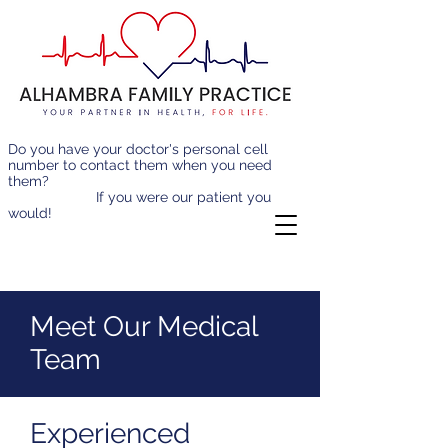
Do you have your doctor's personal cell
number to contact them when you need
them?
If you were our patient you
would!
Meet Our Medical
Team
Experienced