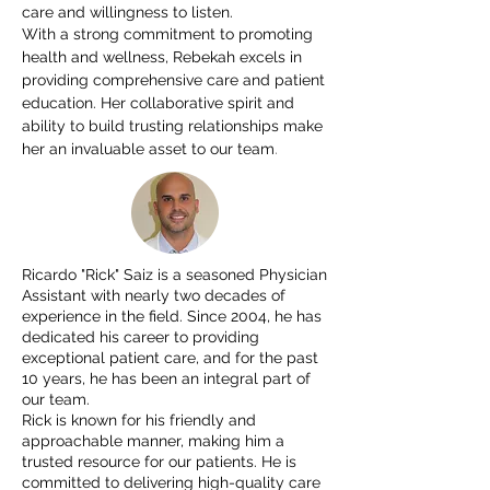
care and willingness to listen.
With a strong commitment to promoting
health and wellness, Rebekah excels in
providing comprehensive care and patient
education. Her collaborative spirit and
ability to build trusting relationships make
.
her an invaluable asset to our team
Ricardo "Rick" Saiz is a seasoned Physician
Assistant with nearly two decades of
experience in the field. Since 2004, he has
dedicated his career to providing
exceptional patient care, and for the past
10 years, he has been an integral part of
our team.
Rick is known for his friendly and
approachable manner, making him a
trusted resource for our patients. He is
committed to delivering high-quality care