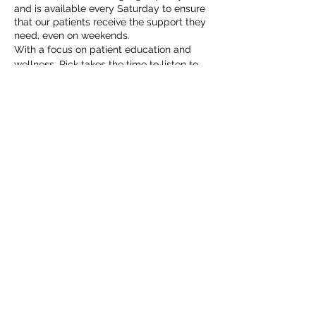
and is available every Saturday to ensure
that our patients receive the support they
need, even on weekends.
With a focus on patient education and
wellness, Rick takes the time to listen to
his patients’ concerns and works
collaboratively with them to develop
.
personalized treatment plans
Jennifer Cervantes, MSN, FNP-C
is a
dedicated Family Nurse Practitioner with a
Master of Science in Nursing, committed
to providing holistic patient care. She
began her healthcare journey as a
Registered Nurse in 2014, where she
developed a comprehensive skill set that
enables her to effectively meet the diverse
needs of her patients.
Jennifer emphasizes patient education
and preventive care, believing that
empowering individuals and families is key
to achieving optimal health. Her
compassionate approach fosters strong