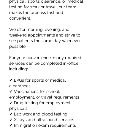
physical, sports clearance, or medical
testing for work or travel, our team
makes the process fast and
convenient.
We offer morning, evening, and
weekend appointments and strive to
see patients the same day whenever
possible.
For your convenience, many required
services can be completed in-office,
including:
✔ EKGs for sports or medical
clearances
✔ Vaccinations for school,
employment, or travel requirements
✔ Drug testing for employment
physicals
✔ Lab work and blood testing
✔ X-rays and ultrasound services
✔ Immigration exam requirements