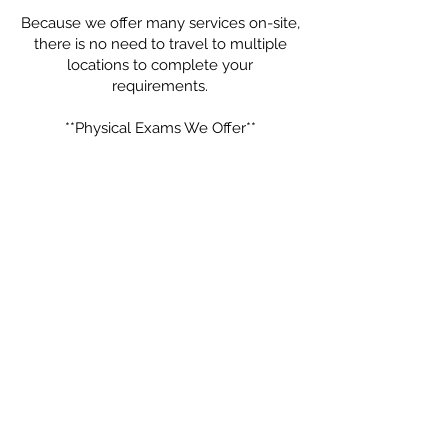
Because we offer many services on-site,
there is no need to travel to multiple
locations to complete your
requirements.
**Physical Exams We Offer**
- Annual Wellness & Preventive Physical
Exams
- Immigration Physicals (USCIS)
- School Physicals
- Camp Physicals
- Employment & Work Physicals
- Sports Physicals
- Pre-Operative Medical Clearances
- General Health Exams
No referral is needed, and walk-ins are
welcome based on availability.
Call us today at **305-448-8134** or