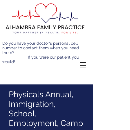
Do you have your doctor's personal cell
number to contact them when you need
them?
If you were our patient you
would!
Physicals Annual,
Immigration,
School,
Employment, Camp