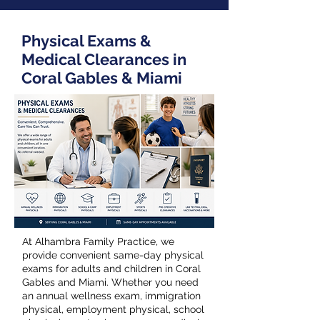
Physical Exams &
Medical Clearances in
Coral Gables & Miami
At Alhambra Family Practice, we
provide convenient same-day physical
exams for adults and children in Coral
Gables and Miami. Whether you need
an annual wellness exam, immigration
physical, employment physical, school