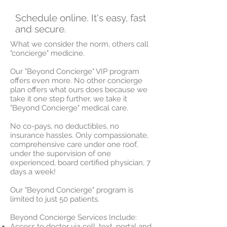
Schedule online. It's easy, fast
and secure.
What we consider the norm, others call
"concierge" medicine.
Our "Beyond Concierge" VIP program
offers even more. No other concierge
plan offers what ours does because we
take it one step further, we take it
"Beyond Concierge" medical care.
No co-pays, no deductibles, no
insurance hassles. Only compassionate,
comprehensive care under one roof,
under the supervision of one
experienced, board certified physician, 7
days a week!
Our "Beyond Concierge" program is
limited to just 50 patients.
Beyond Concierge Services Include:
Access to doctor via cell, text, portal and