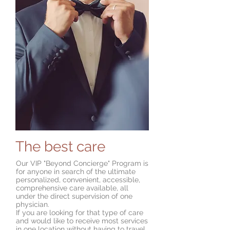
The best care
Our VIP "Beyond Concierge" Program is
for anyone in search of the ultimate
personalized, convenient, accessible,
comprehensive care available, all
under the direct supervision of one
physician.
If you are looking for that type of care
and would like to receive most services
in one location without having to travel