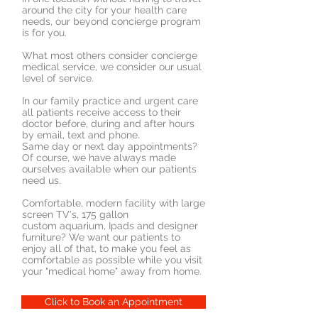
around the city for your health care
needs, our beyond concierge program
is for you.
What most others consider concierge
medical service, we consider our usual
level of service.
In our family practice and urgent care
all patients receive access to their
doctor before, during and after hours
by email, text and phone.
Same day or next day appointments?
Of course, we have always made
ourselves available when our patients
need us.
Comfortable, modern facility with large
screen TV's, 175 gallon
custom aquarium, Ipads and designer
furniture? We want our patients to
enjoy all of that, to make you feel as
comfortable as possible while you visit
your "medical home" away from home.
Click to Book an Appointment