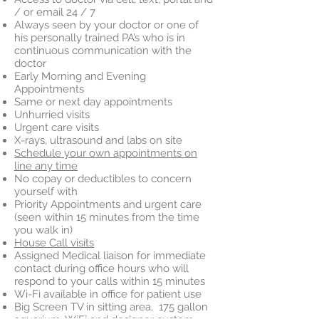
/ or email 24 / 7
Always seen by your doctor or one of
his personally trained PA’s who is in
continuous communication with the
doctor
Early Morning and Evening
Appointments
Same or next day appointments
Unhurried visits
Urgent care visits
X-rays, ultrasound and labs on site
Schedule your own appointments on
line any time
No copay or deductibles to concern
yourself with
Priority Appointments and urgent care
(seen within 15 minutes from the time
you walk in)
House Call visits
Assigned Medical liaison for immediate
contact during office hours who will
respond to your calls within 15 minutes
Wi-Fi available in office for patient use
Big Screen TV in sitting area, 175 gallon