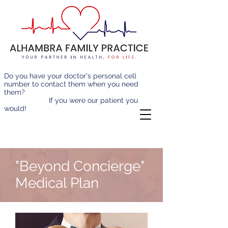
Do you have your doctor's personal cell
number to contact them when you need
them?
If you were our patient you
would!
"Beyond Concierge"
Medical Plan