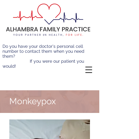
Do you have your doctor's personal cell
number to contact them when you need
them?
If you were our patient you
would!
Monkeypox