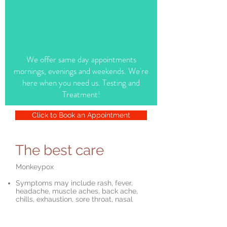
We offer same day appointments
mornings, evenings and weekends. We're
here when you need us. Testing and
Treatment!
Click to Book an Appointment
The best care
Monkeypox
Symptoms may include rash, fever,
headache, muscle aches, back ache,
chills, exhaustion, sore throat, nasal
congestion, cough,
Testing available today at our office
Spread by close personal skin to skin