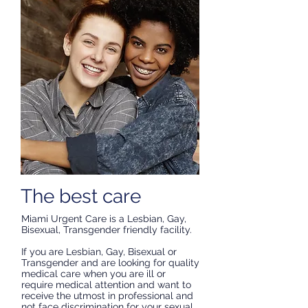
The best care
Miami Urgent Care is a Lesbian, Gay,
Bisexual, Transgender friendly facility.
If you are Lesbian, Gay, Bisexual or
Transgender and are looking for quality
medical care when you are ill or
require medical attention and want to
receive the utmost in professional and
not face discrimination for your sexual