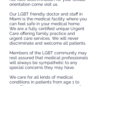
orientation come visit us.
Our LGBT friendly doctor and staff in
Miami is the medical facility where you
can feel safe in your medical home.
We are a fully certified unique Urgent
Care offering family practice and
urgent care services. We will never
discriminate and welcome all patients.
Members of the LGBT community may
rest assured that medical professionals
will always be sympathetic to any
special concerns they may have.
We care for all kinds of medical
conditions in patients from age 1 to
100. Please see our services page for
a list or services we provide including
detection and treatment of STD's, Post
Exposure HIV prophylaxis, Pre-
exposure HIV prophylaxis, Gynecology,
Erectile dysfunction and much, much
more.