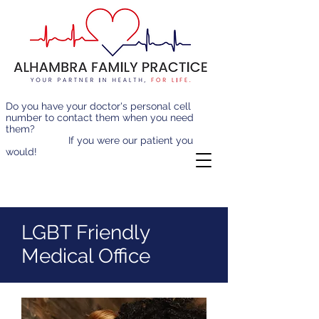
Do you have your doctor's personal cell
number to contact them when you need
them?
If you were our patient you
would!
LGBT Friendly
Medical Office