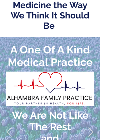
Medicine the Way
We Think It Should
Be
A One Of A Kind
Medical Practice
We Are Not Like
The Rest
and